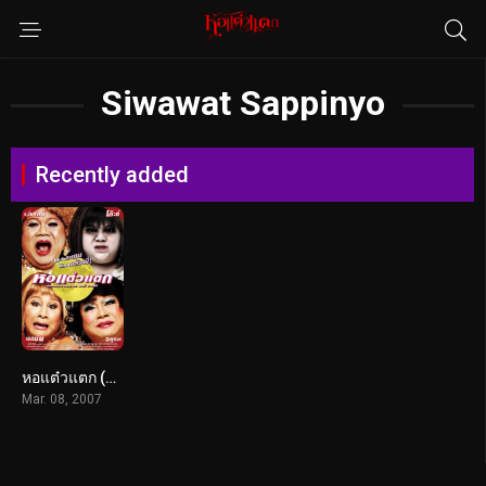
Siwawat Sappinyo
Recently added
หอแต๋วแตก (2007)
Mar. 08, 2007